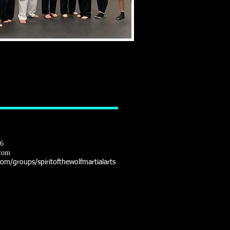
16
com
m/groups/spiritofthewolfmartialarts
LITY - FITNESS