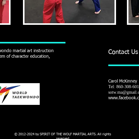
ondo martial art instruction
Contact Us
em of character education,
Carol McKinney
Tel: 860-308-60
sotw.ma@gmail.
www.facebook.co
ELF CONTROL - CONFIDENCE - WEIGHT LOSS - MUSCLE TONE - STRENGTH - FLEXIBI
© 2012-2024 by SPIRIT OF THE WOLF MARTIAL ARTS. All rights
reserved