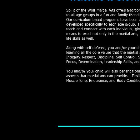
Spirit of the Wolf Martial Arts
offers traditi
to all age groups in a fun and family friend
Our curriculum based programs have been c
developed specifically to each age group. T
teach and connect with each individual, gi
means to excel not only in the martial arts, 
life skills as well.
Along with self-defense, you and/or your ch
learning all the core values that the martial 
Integrity, Respect, Discipline, Self Control, 
Focus, Determination, Leadership Skills, a
You and/or your child will also benefit from
aspects that martial arts can provide. - Flexib
Muscle Tone, Endurance, and Body Conditi