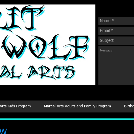
Sign Up For Our
 Arts
 Arts Kids Program
Martial Arts Adults and Family Program
Birth
.W