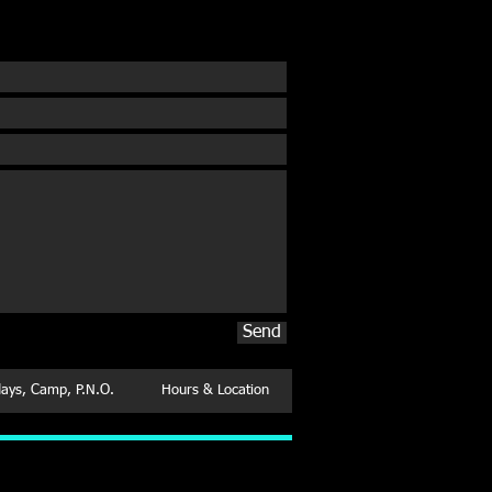
 Free Introductory Class
Send
days, Camp, P.N.O.
Hours & Location