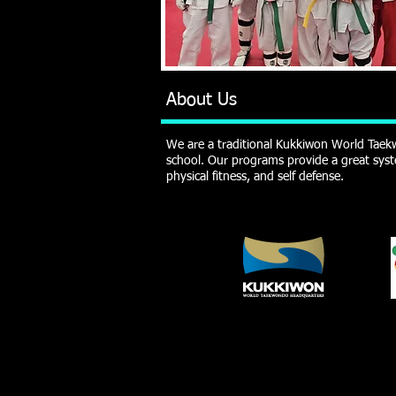
About Us
We are a traditional Kukkiwon World Taekw
school. Our programs provide a great syst
physical fitness, and self defense.
SELF DEFENSE - DISCIPLINE - RESPECT - S