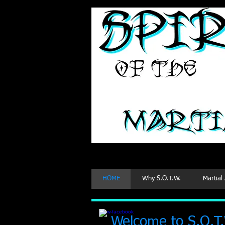
Martial
HOME
Why S.O.T.W.
Martial
Welcome to S.O.T