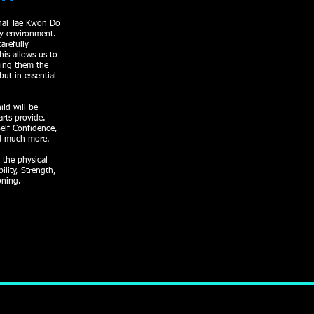
onal Tae Kwon Do
ly environment.
arefully
his allows us to
ving them the
but in essential
ild will be
arts provide. -
Self Confidence,
nd much more.
 the physical
ility, Strength,
oning.